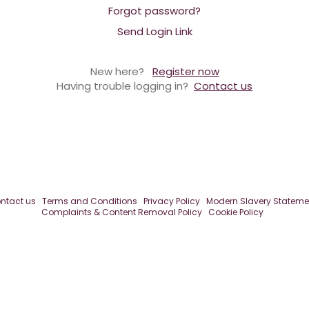
Forgot password?
Send Login Link
New here?
Register now
Having trouble logging in?
Contact us
ntact us
Terms and Conditions
Privacy Policy
Modern Slavery Stateme
Complaints & Content Removal Policy
Cookie Policy