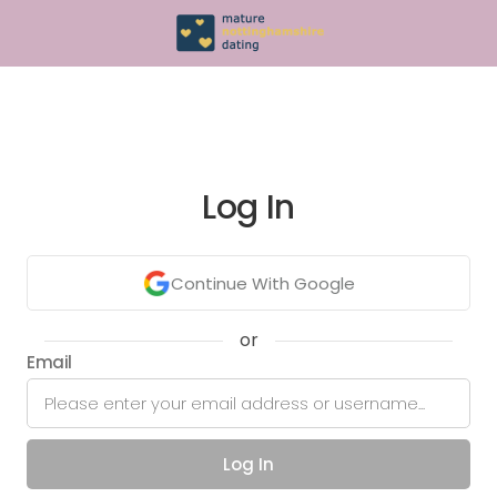
Log In
Continue With Google
or
Email
Log In